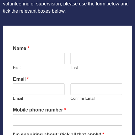
Register
volunteering or supervision, please use the form below and
tick the relevant boxes below.
Agency Referrals
SUPPORT US
Pay Fees
Testimonies
Name
*
ABOUT US
Stories
First
Last
The Team
Email
*
Our Aims
Email
Confirm Email
History
Mobile phone number
*
40th Anniversary
I'm enquiring about: (tick all that apply)
*