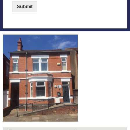
Submit