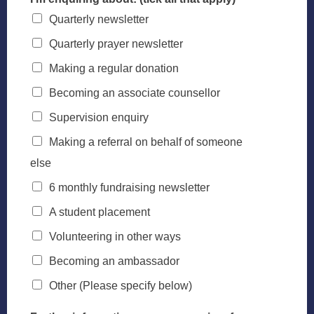
Quarterly newsletter
Quarterly prayer newsletter
Making a regular donation
Becoming an associate counsellor
Supervision enquiry
Making a referral on behalf of someone
else
6 monthly fundraising newsletter
A student placement
Volunteering in other ways
Becoming an ambassador
Other (Please specify below)