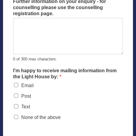
Further information on your enquiry - for
counselling please use the counselling
registration page.
0 of 300 max characters.
I'm happy to receive mailing information from
the Light House by:
*
Email
Post
Text
None of the above