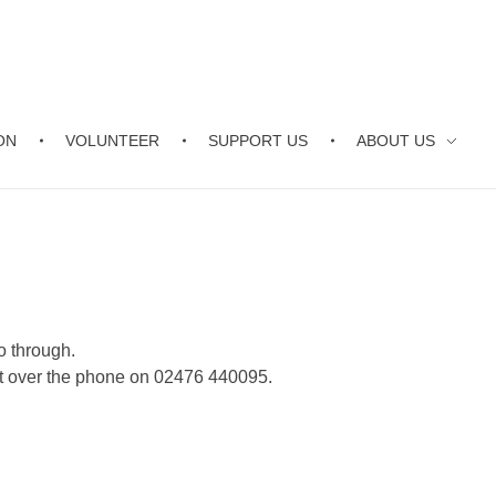
ON
VOLUNTEER
SUPPORT US
ABOUT US
o through.
nt over the phone on 02476 440095.