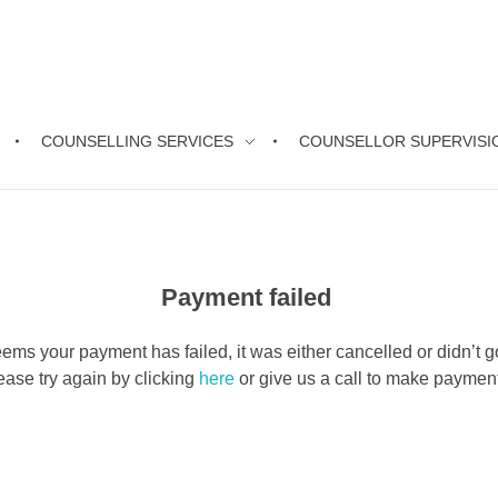
COUNSELLING SERVICES
COUNSELLOR SUPERVISI
Payment failed
seems your payment has failed, it was either cancelled or didn’t g
ease try again by clicking
here
or give us a call to make payme