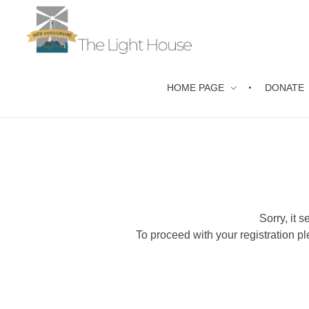
The Light House Christian Care Ministry
Counselling for all in Coventry & Warwickshire
HOME PAGE
DONATE
Sorry, it 
To proceed with your registration pl